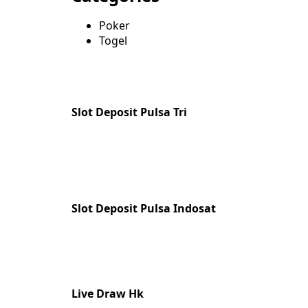
Poker
Togel
Slot Deposit Pulsa Tri
Slot Deposit Pulsa Indosat
Live Draw Hk