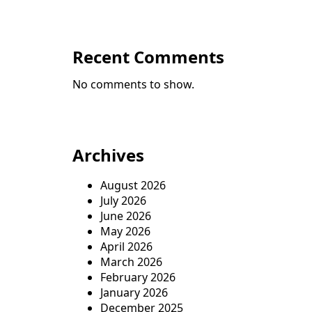
Recent Comments
No comments to show.
Archives
August 2026
July 2026
June 2026
May 2026
April 2026
March 2026
February 2026
January 2026
December 2025