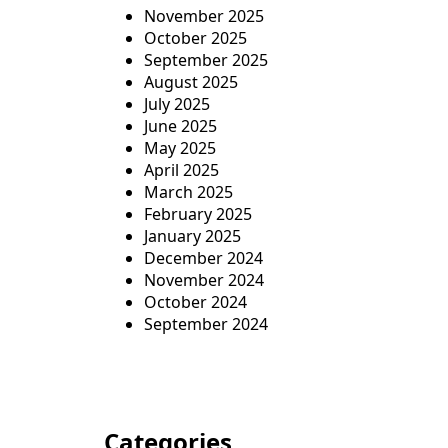
November 2025
October 2025
September 2025
August 2025
July 2025
June 2025
May 2025
April 2025
March 2025
February 2025
January 2025
December 2024
November 2024
October 2024
September 2024
Categories