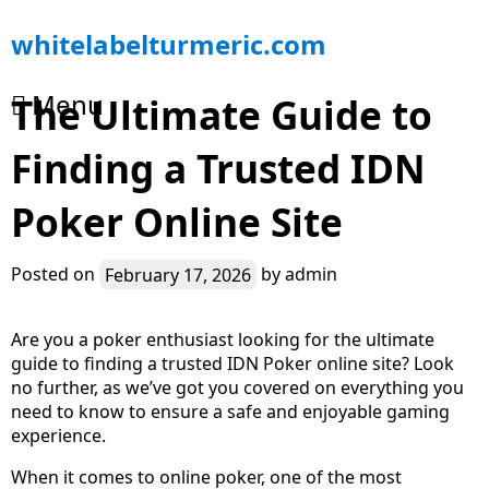
Skip
whitelabelturmeric.com
to
content
Menu
The Ultimate Guide to
Finding a Trusted IDN
Poker Online Site
Posted on
February 17, 2026
by
admin
Are you a poker enthusiast looking for the ultimate
guide to finding a trusted IDN Poker online site? Look
no further, as we’ve got you covered on everything you
need to know to ensure a safe and enjoyable gaming
experience.
When it comes to online poker, one of the most