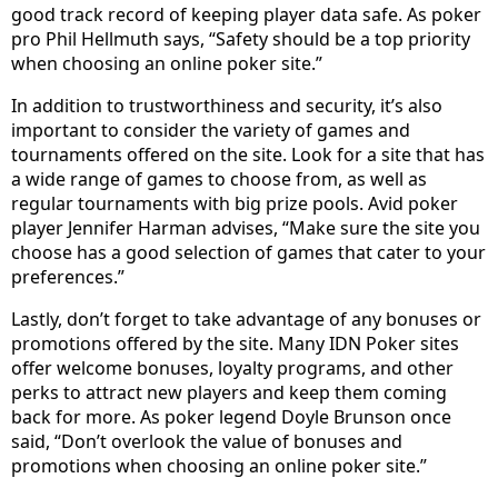
good track record of keeping player data safe. As poker
pro Phil Hellmuth says, “Safety should be a top priority
when choosing an online poker site.”
In addition to trustworthiness and security, it’s also
important to consider the variety of games and
tournaments offered on the site. Look for a site that has
a wide range of games to choose from, as well as
regular tournaments with big prize pools. Avid poker
player Jennifer Harman advises, “Make sure the site you
choose has a good selection of games that cater to your
preferences.”
Lastly, don’t forget to take advantage of any bonuses or
promotions offered by the site. Many IDN Poker sites
offer welcome bonuses, loyalty programs, and other
perks to attract new players and keep them coming
back for more. As poker legend Doyle Brunson once
said, “Don’t overlook the value of bonuses and
promotions when choosing an online poker site.”