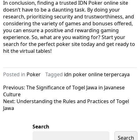
In conclusion, finding a trusted IDN Poker online site
doesn’t have to be a daunting task. By doing your
research, prioritizing security and trustworthiness, and
considering the variety of games and bonuses offered,
you can ensure a positive and rewarding gaming
experience. So, what are you waiting for? Start your
search for the perfect poker site today and get ready to
hit the virtual tables!
Posted in
Poker
Tagged
idn poker online terpercaya
Post
Previous:
The Significance of Togel Jawa in Javanese
Culture
navigation
Next:
Understanding the Rules and Practices of Togel
Jawa
Search
Search