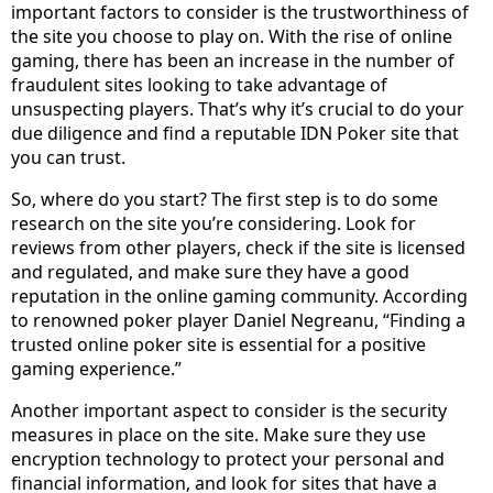
important factors to consider is the trustworthiness of
the site you choose to play on. With the rise of online
gaming, there has been an increase in the number of
fraudulent sites looking to take advantage of
unsuspecting players. That’s why it’s crucial to do your
due diligence and find a reputable IDN Poker site that
you can trust.
So, where do you start? The first step is to do some
research on the site you’re considering. Look for
reviews from other players, check if the site is licensed
and regulated, and make sure they have a good
reputation in the online gaming community. According
to renowned poker player Daniel Negreanu, “Finding a
trusted online poker site is essential for a positive
gaming experience.”
Another important aspect to consider is the security
measures in place on the site. Make sure they use
encryption technology to protect your personal and
financial information, and look for sites that have a