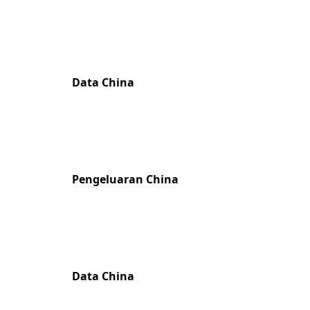
Data China
Pengeluaran China
Data China