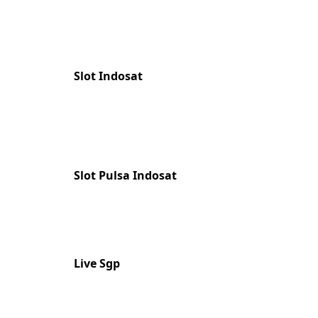
Slot Indosat
Slot Pulsa Indosat
Live Sgp