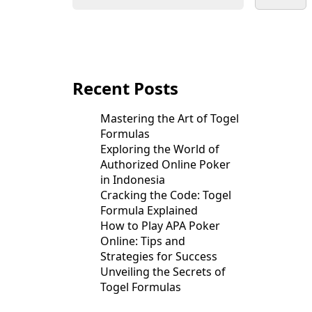
Recent Posts
Mastering the Art of Togel
Formulas
Exploring the World of
Authorized Online Poker
in Indonesia
Cracking the Code: Togel
Formula Explained
How to Play APA Poker
Online: Tips and
Strategies for Success
Unveiling the Secrets of
Togel Formulas