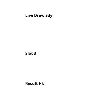
Live Draw Sdy
Slot 3
Result Hk