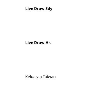
Live Draw Sdy
Live Draw Hk
Keluaran Taiwan