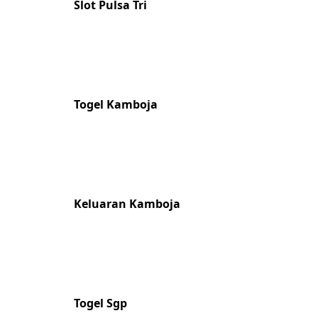
Slot Pulsa Tri
Togel Kamboja
Keluaran Kamboja
Togel Sgp