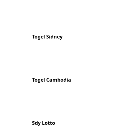
Togel Sidney
Togel Cambodia
Sdy Lotto