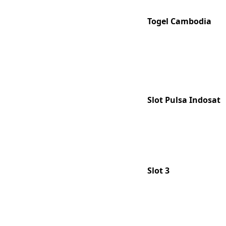
Togel Cambodia
Slot Pulsa Indosat
Slot 3