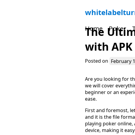
Skip
whitelabeltu
to
content
Home
Poker
The Ultim
with APK
Posted on
February 1
Are you looking for th
we will cover everyth
beginner or an experie
ease.
First and foremost, le
and it is the file for
playing poker online,
device, making it eas