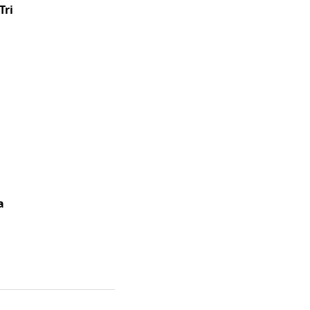
Tri
a