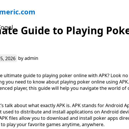
rmeric.com
Togel
ate Guide to Playing Pok
5, 2026
by
admin
e ultimate guide to playing poker online with APK? Look no fu
ing you need to know about playing poker online using APK
nced player, this guide will help you navigate the world of
t’s talk about what exactly APK is. APK stands for Android A
mat used to distribute and install applications on Android de
 APK files allow you to download and install poker apps dire
y to play your favorite games anytime, anywhere.