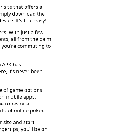
 site that offers a
simply download the
vice. It’s that easy!
rs. With just a few
nts, all from the palm
er you’re commuting to
h APK has
re, it’s never been
ge of game options.
on mobile apps,
the ropes or a
ld of online poker.
 site and start
gertips, you’ll be on