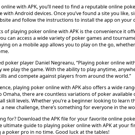
 online with APK, you’ll need to find a reputable online poker
 with Android devices. Once you’ve found a site you like, 
site and follow the instructions to install the app on your de
s of playing poker online with APK is the convenience it offe
you can access a wide variety of poker games and tourname
laying on a mobile app allows you to play on the go, wheth
ome.
d poker player Daniel Negreanu, “Playing poker online wit
 we play the game. With the ability to play anytime, anywhe
kills and compete against players from around the world.”
ience, playing poker online with APK also offers a wide ran
 Omaha, there are countless variations of poker available 
 all skill levels. Whether you’re a beginner looking to learn 
a new challenge, there’s something for everyone in the wor
ng for? Download the APK file for your favorite online poker
e ultimate guide to playing poker online with APK at your fin
a poker pro in no time. Good luck at the tables!