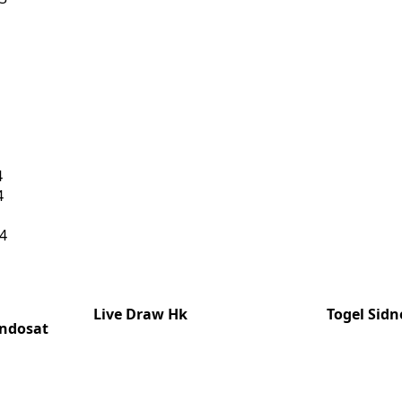
4
4
4
Live Draw Hk
Togel Sidn
Indosat