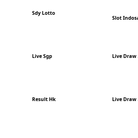
Sdy Lotto
Slot Indos
Live Sgp
Live Draw
Result Hk
Live Draw