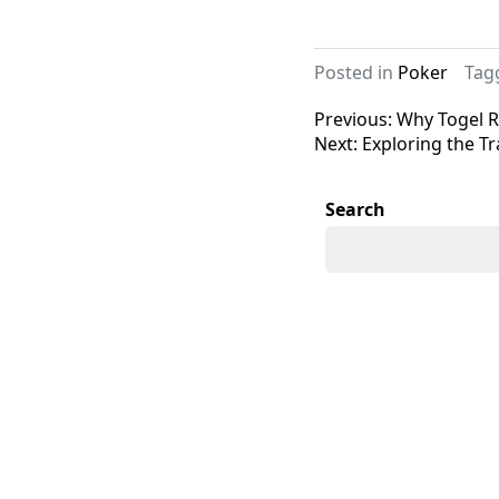
Posted in
Poker
Tag
Post
Previous:
Why Togel Re
Next:
Exploring the Tr
navigation
Search