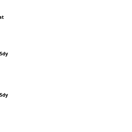
at
 Sdy
 Sdy