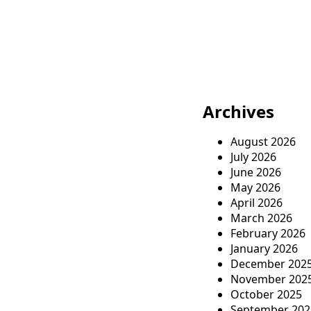
Archives
August 2026
July 2026
June 2026
May 2026
April 2026
March 2026
February 2026
January 2026
December 202
November 202
October 2025
September 202