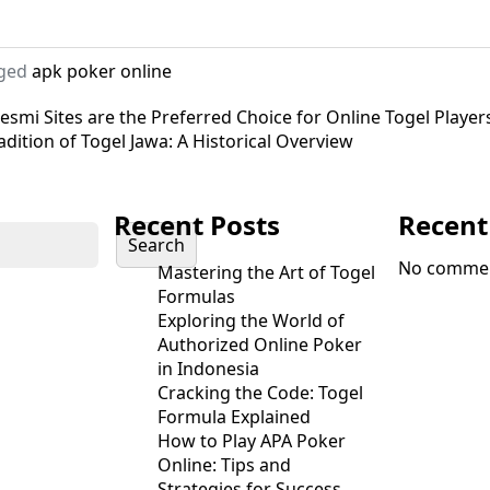
ged
apk poker online
smi Sites are the Preferred Choice for Online Togel Player
adition of Togel Jawa: A Historical Overview
Recent Posts
Recen
Search
No commen
Mastering the Art of Togel
Formulas
Exploring the World of
Authorized Online Poker
in Indonesia
Cracking the Code: Togel
Formula Explained
How to Play APA Poker
Online: Tips and
Strategies for Success