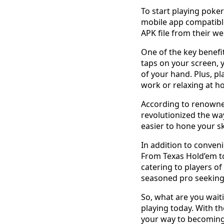
To start playing poker
mobile app compatible
APK file from their web
One of the key benefit
taps on your screen, 
of your hand. Plus, p
work or relaxing at h
According to renowne
revolutionized the way
easier to hone your s
In addition to conven
From Texas Hold’em to
catering to players of
seasoned pro seeking 
So, what are you waiti
playing today. With th
your way to becoming 