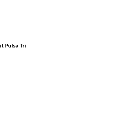
t Pulsa Tri