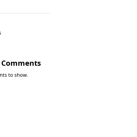
s
t Comments
ts to show.