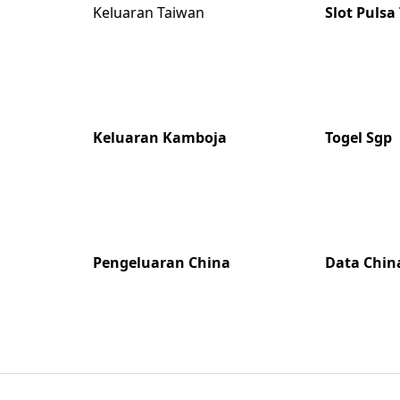
Keluaran Taiwan
Slot Pulsa 
Keluaran Kamboja
Togel Sgp
Pengeluaran China
Data Chin