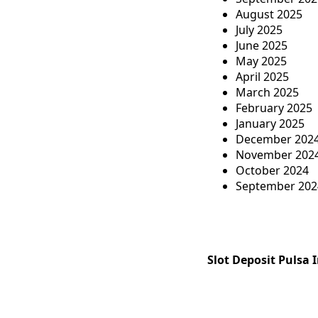
August 2025
July 2025
June 2025
May 2025
April 2025
March 2025
February 2025
January 2025
December 202
November 202
October 2024
September 202
Slot Deposit Pulsa 