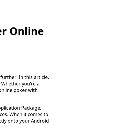
er Online
rther! In this article,
. Whether you’re a
 online poker with
pplication Package,
vices. When it comes to
ctly onto your Android