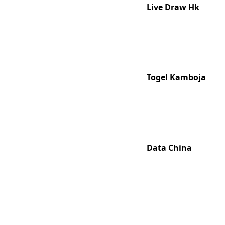
Live Draw Hk
Togel Kamboja
Data China