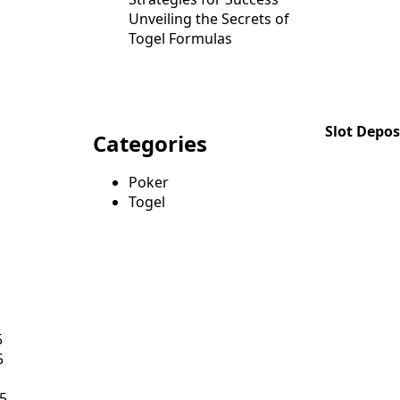
Unveiling the Secrets of
Togel Formulas
Slot Deposi
Categories
Poker
Togel
5
5
5