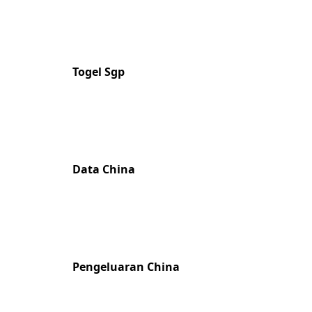
Togel Sgp
Data China
Pengeluaran China