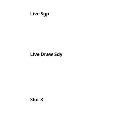
Live Sgp
Live Draw Sdy
Slot 3