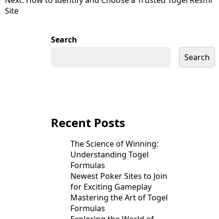
Next:
How to Identify and Choose a Trusted Togel Resmi
Site
Search
Search
Recent Posts
The Science of Winning:
Understanding Togel
Formulas
Newest Poker Sites to Join
for Exciting Gameplay
Mastering the Art of Togel
Formulas