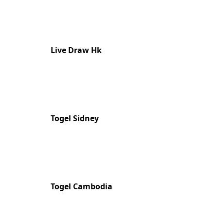
Live Draw Hk
Togel Sidney
Togel Cambodia