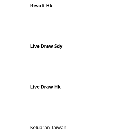
Result Hk
Live Draw Sdy
Live Draw Hk
Keluaran Taiwan