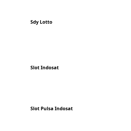
Sdy Lotto
Slot Indosat
Slot Pulsa Indosat