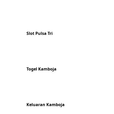
Slot Pulsa Tri
Togel Kamboja
Keluaran Kamboja