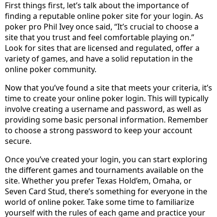
First things first, let’s talk about the importance of
finding a reputable online poker site for your login. As
poker pro Phil Ivey once said, “It’s crucial to choose a
site that you trust and feel comfortable playing on.”
Look for sites that are licensed and regulated, offer a
variety of games, and have a solid reputation in the
online poker community.
Now that you’ve found a site that meets your criteria, it’s
time to create your online poker login. This will typically
involve creating a username and password, as well as
providing some basic personal information. Remember
to choose a strong password to keep your account
secure.
Once you’ve created your login, you can start exploring
the different games and tournaments available on the
site. Whether you prefer Texas Hold’em, Omaha, or
Seven Card Stud, there’s something for everyone in the
world of online poker. Take some time to familiarize
yourself with the rules of each game and practice your