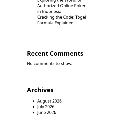
Exploring the World of
Authorized Online Poker
in Indonesia
Cracking the Code: Togel
Formula Explained
Recent Comments
No comments to show.
Archives
August 2026
July 2026
June 2026