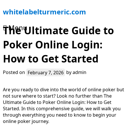
Skip
whitelabelturmeric.com
to
content
Menu
The Ultimate Guide to
Poker Online Login:
How to Get Started
Posted on
February 7, 2026
by
admin
Are you ready to dive into the world of online poker but
not sure where to start? Look no further than The
Ultimate Guide to Poker Online Login: How to Get
Started. In this comprehensive guide, we will walk you
through everything you need to know to begin your
online poker journey.