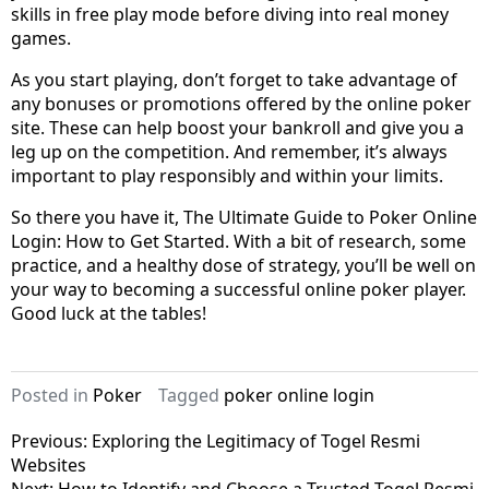
skills in free play mode before diving into real money
games.
As you start playing, don’t forget to take advantage of
any bonuses or promotions offered by the online poker
site. These can help boost your bankroll and give you a
leg up on the competition. And remember, it’s always
important to play responsibly and within your limits.
So there you have it, The Ultimate Guide to Poker Online
Login: How to Get Started. With a bit of research, some
practice, and a healthy dose of strategy, you’ll be well on
your way to becoming a successful online poker player.
Good luck at the tables!
Posted in
Poker
Tagged
poker online login
Post
Previous:
Exploring the Legitimacy of Togel Resmi
Websites
navigation