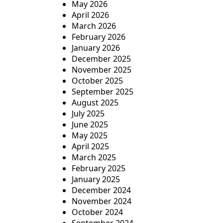
May 2026
April 2026
March 2026
February 2026
January 2026
December 2025
November 2025
October 2025
September 2025
August 2025
July 2025
June 2025
May 2025
April 2025
March 2025
February 2025
January 2025
December 2024
November 2024
October 2024