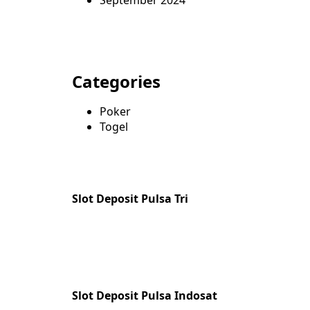
September 2024
Categories
Poker
Togel
Slot Deposit Pulsa Tri
Slot Deposit Pulsa Indosat