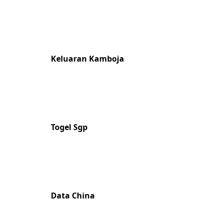
Keluaran Kamboja
Togel Sgp
Data China