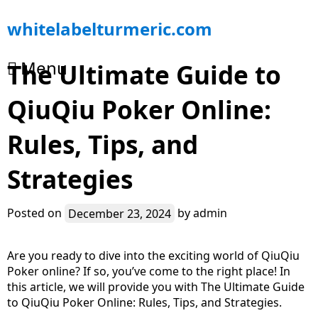
Skip
whitelabelturmeric.com
to
content
Menu
The Ultimate Guide to
QiuQiu Poker Online:
Rules, Tips, and
Strategies
Posted on
December 23, 2024
by
admin
Are you ready to dive into the exciting world of QiuQiu
Poker online? If so, you’ve come to the right place! In
this article, we will provide you with The Ultimate Guide
to QiuQiu Poker Online: Rules, Tips, and Strategies.