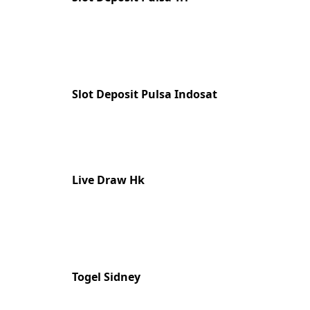
Slot Deposit Pulsa Indosat
Live Draw Hk
Togel Sidney