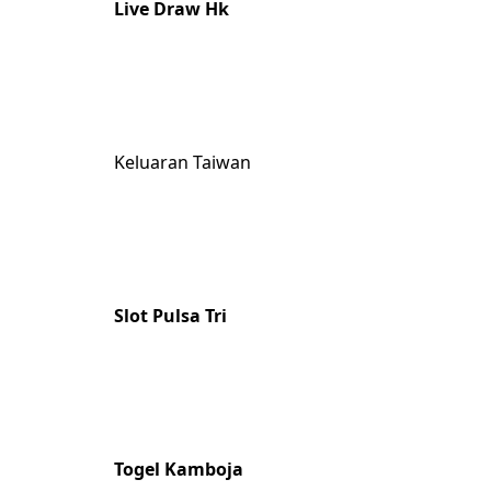
Live Draw Hk
Keluaran Taiwan
Slot Pulsa Tri
Togel Kamboja