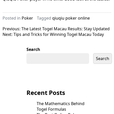
Posted in
Poker
Tagged
qiuqiu poker online
Post
Previous:
The Latest Togel Macau Results: Stay Updated
Next:
Tips and Tricks for Winning Togel Macau Today
navigation
Search
Search
Recent Posts
The Mathematics Behind
Togel Formulas