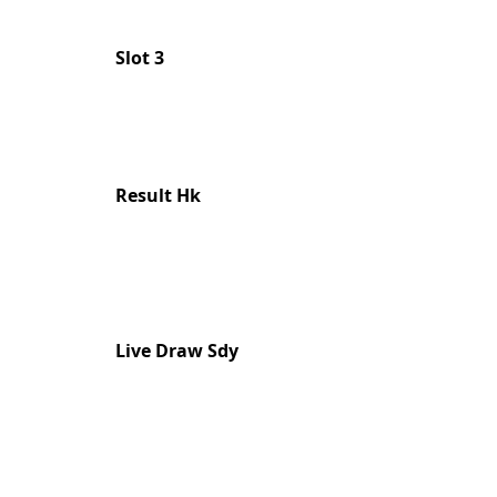
Slot 3
Result Hk
Live Draw Sdy