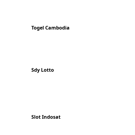
Togel Cambodia
Sdy Lotto
Slot Indosat