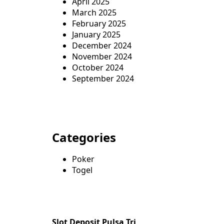
April 2025
March 2025
February 2025
January 2025
December 2024
November 2024
October 2024
September 2024
Categories
Poker
Togel
Slot Deposit Pulsa Tri