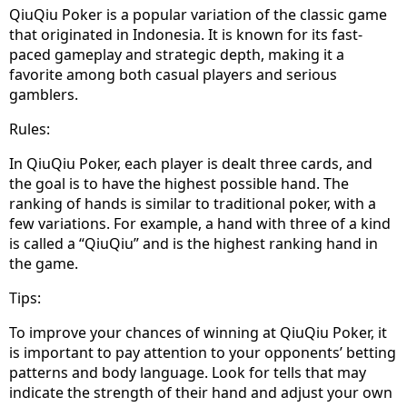
QiuQiu Poker is a popular variation of the classic game
that originated in Indonesia. It is known for its fast-
paced gameplay and strategic depth, making it a
favorite among both casual players and serious
gamblers.
Rules:
In QiuQiu Poker, each player is dealt three cards, and
the goal is to have the highest possible hand. The
ranking of hands is similar to traditional poker, with a
few variations. For example, a hand with three of a kind
is called a “QiuQiu” and is the highest ranking hand in
the game.
Tips:
To improve your chances of winning at QiuQiu Poker, it
is important to pay attention to your opponents’ betting
patterns and body language. Look for tells that may
indicate the strength of their hand and adjust your own