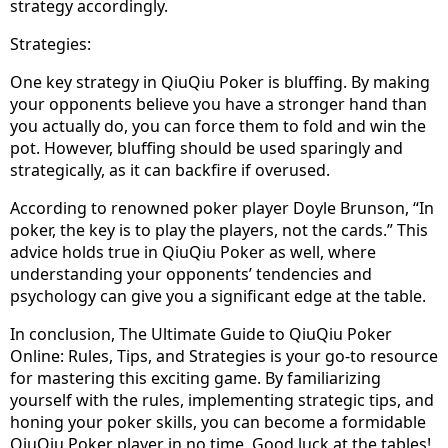
strategy accordingly.
Strategies:
One key strategy in QiuQiu Poker is bluffing. By making
your opponents believe you have a stronger hand than
you actually do, you can force them to fold and win the
pot. However, bluffing should be used sparingly and
strategically, as it can backfire if overused.
According to renowned poker player Doyle Brunson, “In
poker, the key is to play the players, not the cards.” This
advice holds true in QiuQiu Poker as well, where
understanding your opponents’ tendencies and
psychology can give you a significant edge at the table.
In conclusion, The Ultimate Guide to QiuQiu Poker
Online: Rules, Tips, and Strategies is your go-to resource
for mastering this exciting game. By familiarizing
yourself with the rules, implementing strategic tips, and
honing your poker skills, you can become a formidable
QiuQiu Poker player in no time. Good luck at the tables!