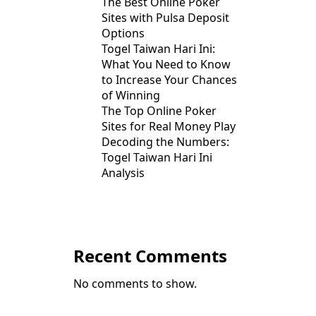
The Best Online Poker
Sites with Pulsa Deposit
Options
Togel Taiwan Hari Ini:
What You Need to Know
to Increase Your Chances
of Winning
The Top Online Poker
Sites for Real Money Play
Decoding the Numbers:
Togel Taiwan Hari Ini
Analysis
Recent Comments
No comments to show.