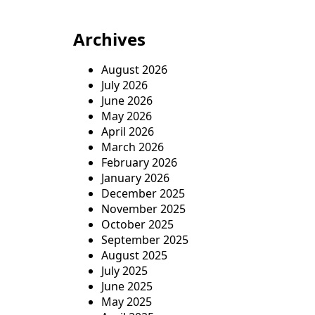
Archives
August 2026
July 2026
June 2026
May 2026
April 2026
March 2026
February 2026
January 2026
December 2025
November 2025
October 2025
September 2025
August 2025
July 2025
June 2025
May 2025