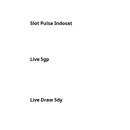
Slot Pulsa Indosat
Live Sgp
Live Draw Sdy