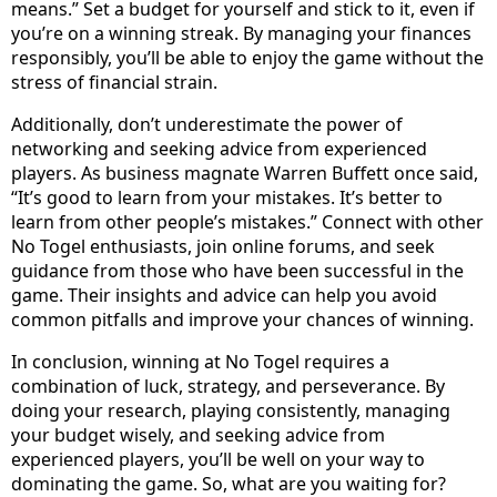
means.” Set a budget for yourself and stick to it, even if
you’re on a winning streak. By managing your finances
responsibly, you’ll be able to enjoy the game without the
stress of financial strain.
Additionally, don’t underestimate the power of
networking and seeking advice from experienced
players. As business magnate Warren Buffett once said,
“It’s good to learn from your mistakes. It’s better to
learn from other people’s mistakes.” Connect with other
No Togel enthusiasts, join online forums, and seek
guidance from those who have been successful in the
game. Their insights and advice can help you avoid
common pitfalls and improve your chances of winning.
In conclusion, winning at No Togel requires a
combination of luck, strategy, and perseverance. By
doing your research, playing consistently, managing
your budget wisely, and seeking advice from
experienced players, you’ll be well on your way to
dominating the game. So, what are you waiting for?