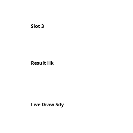
Slot 3
Result Hk
Live Draw Sdy