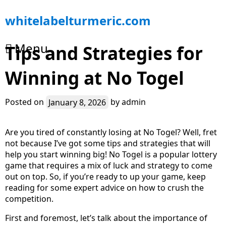
Skip
whitelabelturmeric.com
to
content
Menu
Tips and Strategies for
Winning at No Togel
Posted on
January 8, 2026
by
admin
Are you tired of constantly losing at No Togel? Well, fret
not because I’ve got some tips and strategies that will
help you start winning big! No Togel is a popular lottery
game that requires a mix of luck and strategy to come
out on top. So, if you’re ready to up your game, keep
reading for some expert advice on how to crush the
competition.
First and foremost, let’s talk about the importance of