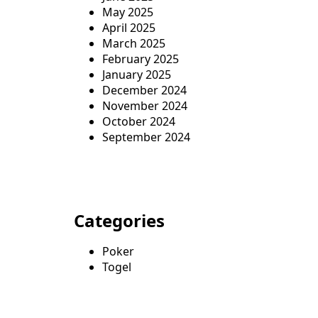
May 2025
April 2025
March 2025
February 2025
January 2025
December 2024
November 2024
October 2024
September 2024
Categories
Poker
Togel