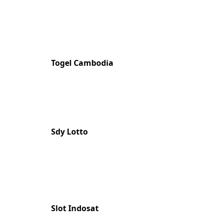
Togel Cambodia
Sdy Lotto
Slot Indosat