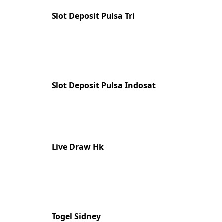
Slot Deposit Pulsa Tri
Slot Deposit Pulsa Indosat
Live Draw Hk
Togel Sidney