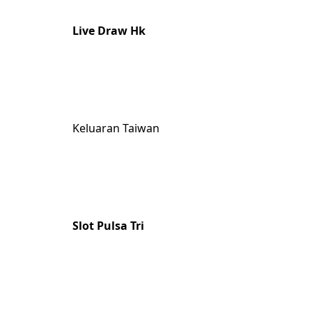
Live Draw Hk
Keluaran Taiwan
Slot Pulsa Tri