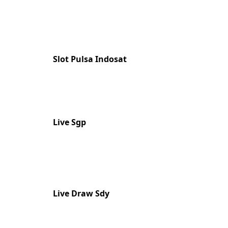
Slot Pulsa Indosat
Live Sgp
Live Draw Sdy