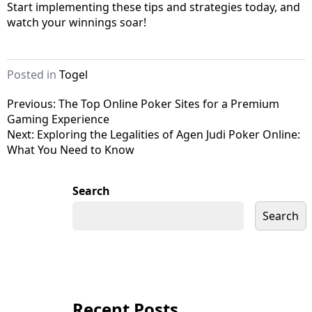
Start implementing these tips and strategies today, and
watch your winnings soar!
Posted in
Togel
Post
Previous:
The Top Online Poker Sites for a Premium
Gaming Experience
navigation
Next:
Exploring the Legalities of Agen Judi Poker Online:
What You Need to Know
Search
Search
Recent Posts