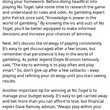
doing your homework. Before diving headfirst into
playing No Togel, take some time to research the game
and understand its rules and odds. As gambling expert
John Patrick once said, “Knowledge is power in the
world of gambling.” By knowing the ins and outs of No
Togel, you’ll be better equipped to make informed
decisions and increase your chances of winning.
Next, let’s discuss the strategy of playing consistently.
It’s easy to get discouraged after a few losses, but
remember that persistence is key in the world of
gambling. As poker legend Doyle Brunson famously
said, “The key to winning is to play often and play
smart.” So, don’t give up after a few setbacks – keep
playing and refining your strategy until you start seeing
results.
Another important tip for winning at No Togel is to
manage your budget wisely. It’s easy to get carried away
and bet more than you can afford to lose, but financial
expert Dave Ramsey advises, “Always play within your