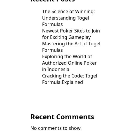
The Science of Winning:
Understanding Togel
Formulas
Newest Poker Sites to Join
for Exciting Gameplay
Mastering the Art of Togel
Formulas
Exploring the World of
Authorized Online Poker
in Indonesia
Cracking the Code: Togel
Formula Explained
Recent Comments
No comments to show.