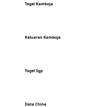
Togel Kamboja
Keluaran Kamboja
Togel Sgp
Data China