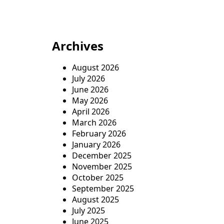
Archives
August 2026
July 2026
June 2026
May 2026
April 2026
March 2026
February 2026
January 2026
December 2025
November 2025
October 2025
September 2025
August 2025
July 2025
June 2025