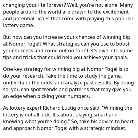
changing your life forever? Well, you’re not alone. Many
people around the world are drawn to the excitement
and potential riches that come with playing this popular
lottery game.
But how can you increase your chances of winning big
at Nomor Togel? What strategies can you use to boost
your success and come out on top? Let’s dive into some
tips and tricks that could help you achieve your goals.
One key strategy for winning big at Nomor Togel is to
do your research. Take the time to study the game,
understand the odds, and analyze past results. By doing
so, you can spot trends and patterns that may give you
an edge when picking your numbers.
As lottery expert Richard Lustig once said, “Winning the
lottery is not all luck. It’s about playing smart and
knowing what you’re doing.” So, take his advice to heart
and approach Nomor Togel with a strategic mindset.