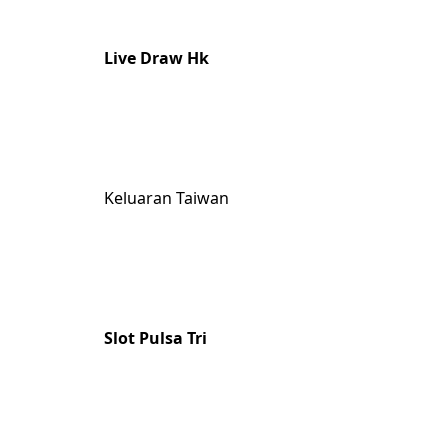
Live Draw Hk
Keluaran Taiwan
Slot Pulsa Tri