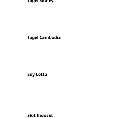
Togel Sidney
Togel Cambodia
Sdy Lotto
Slot Indosat