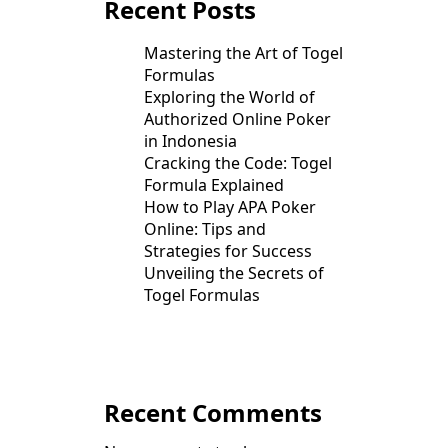
Recent Posts
Mastering the Art of Togel
Formulas
Exploring the World of
Authorized Online Poker
in Indonesia
Cracking the Code: Togel
Formula Explained
How to Play APA Poker
Online: Tips and
Strategies for Success
Unveiling the Secrets of
Togel Formulas
Recent Comments