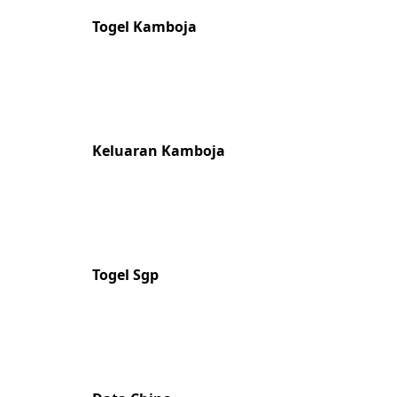
Togel Kamboja
Keluaran Kamboja
Togel Sgp