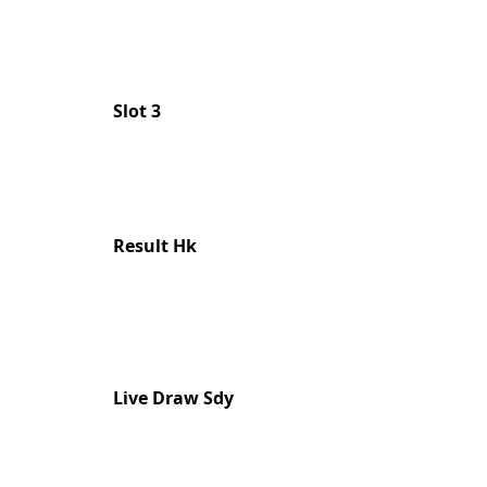
Slot 3
Result Hk
Live Draw Sdy