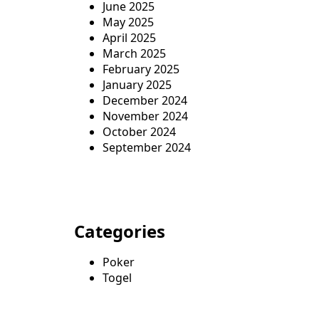
June 2025
May 2025
April 2025
March 2025
February 2025
January 2025
December 2024
November 2024
October 2024
September 2024
Categories
Poker
Togel