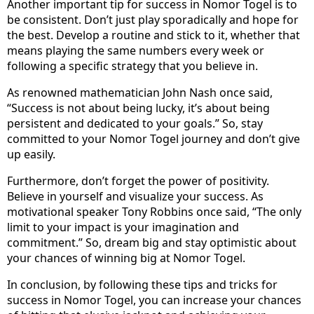
Another important tip for success in Nomor Togel is to
be consistent. Don’t just play sporadically and hope for
the best. Develop a routine and stick to it, whether that
means playing the same numbers every week or
following a specific strategy that you believe in.
As renowned mathematician John Nash once said,
“Success is not about being lucky, it’s about being
persistent and dedicated to your goals.” So, stay
committed to your Nomor Togel journey and don’t give
up easily.
Furthermore, don’t forget the power of positivity.
Believe in yourself and visualize your success. As
motivational speaker Tony Robbins once said, “The only
limit to your impact is your imagination and
commitment.” So, dream big and stay optimistic about
your chances of winning big at Nomor Togel.
In conclusion, by following these tips and tricks for
success in Nomor Togel, you can increase your chances