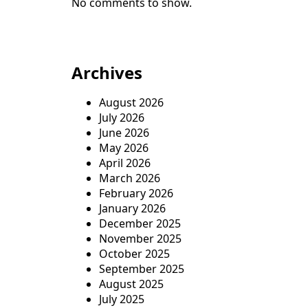
No comments to show.
Archives
August 2026
July 2026
June 2026
May 2026
April 2026
March 2026
February 2026
January 2026
December 2025
November 2025
October 2025
September 2025
August 2025
July 2025