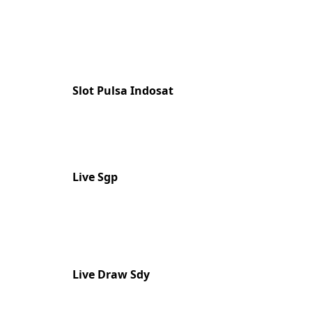
Slot Pulsa Indosat
Live Sgp
Live Draw Sdy