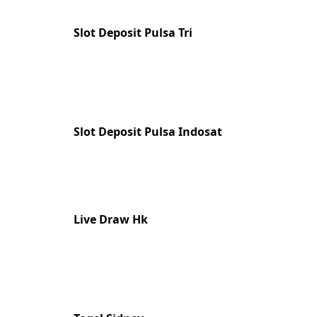
Slot Deposit Pulsa Tri
Slot Deposit Pulsa Indosat
Live Draw Hk