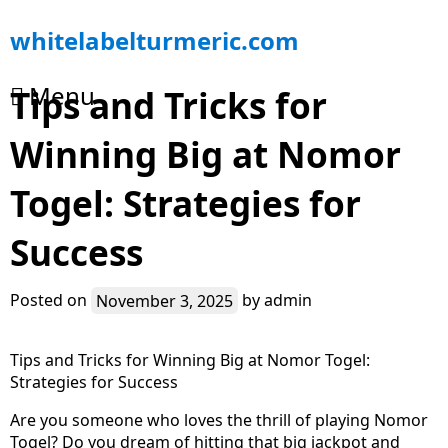
Skip
whitelabelturmeric.com
to
content
Menu
Tips and Tricks for
Winning Big at Nomor
Togel: Strategies for
Success
Posted on
November 3, 2025
by
admin
Tips and Tricks for Winning Big at Nomor Togel:
Strategies for Success
Are you someone who loves the thrill of playing Nomor
Togel? Do you dream of hitting that big jackpot and