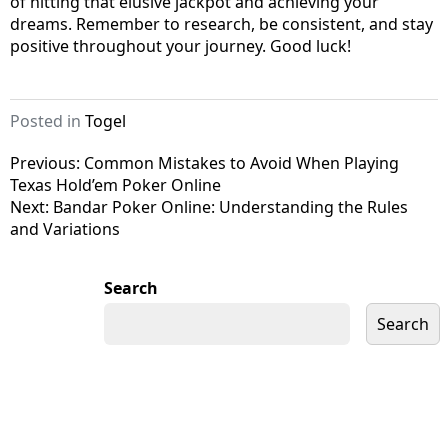
of hitting that elusive jackpot and achieving your
dreams. Remember to research, be consistent, and stay
positive throughout your journey. Good luck!
Posted in
Togel
Post
Previous:
Common Mistakes to Avoid When Playing
Texas Hold’em Poker Online
navigation
Next:
Bandar Poker Online: Understanding the Rules
and Variations
Search
Search