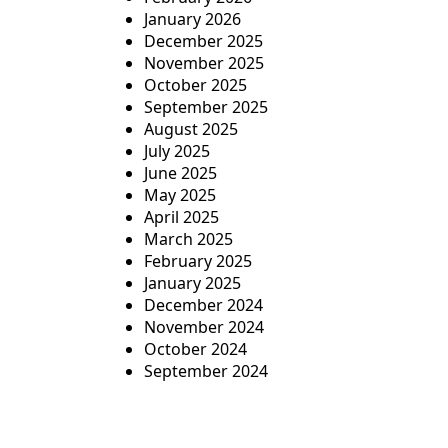
January 2026
December 2025
November 2025
October 2025
September 2025
August 2025
July 2025
June 2025
May 2025
April 2025
March 2025
February 2025
January 2025
December 2024
November 2024
October 2024
September 2024