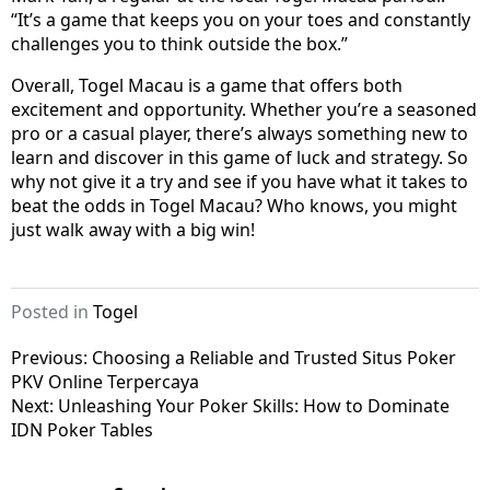
“It’s a game that keeps you on your toes and constantly
challenges you to think outside the box.”
Overall, Togel Macau is a game that offers both
excitement and opportunity. Whether you’re a seasoned
pro or a casual player, there’s always something new to
learn and discover in this game of luck and strategy. So
why not give it a try and see if you have what it takes to
beat the odds in Togel Macau? Who knows, you might
just walk away with a big win!
Posted in
Togel
Post
Previous:
Choosing a Reliable and Trusted Situs Poker
PKV Online Terpercaya
navigation
Next:
Unleashing Your Poker Skills: How to Dominate
IDN Poker Tables