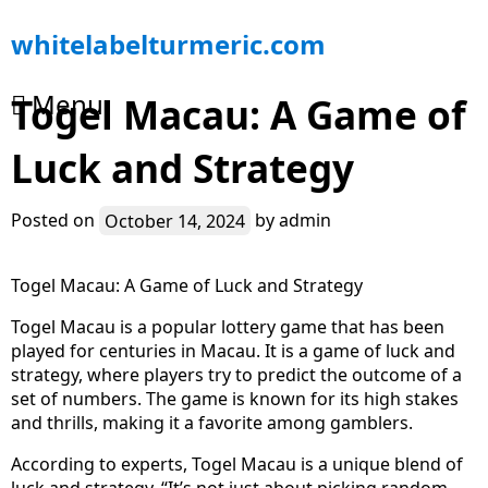
Skip
whitelabelturmeric.com
to
content
Menu
Togel Macau: A Game of
Luck and Strategy
Posted on
October 14, 2024
by
admin
Togel Macau: A Game of Luck and Strategy
Togel Macau is a popular lottery game that has been
played for centuries in Macau. It is a game of luck and
strategy, where players try to predict the outcome of a
set of numbers. The game is known for its high stakes
and thrills, making it a favorite among gamblers.
According to experts, Togel Macau is a unique blend of