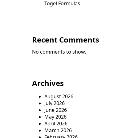
Togel Formulas
Recent Comments
No comments to show.
Archives
August 2026
July 2026
June 2026
May 2026
April 2026
March 2026
February 2026