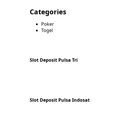
Categories
Poker
Togel
Slot Deposit Pulsa Tri
Slot Deposit Pulsa Indosat