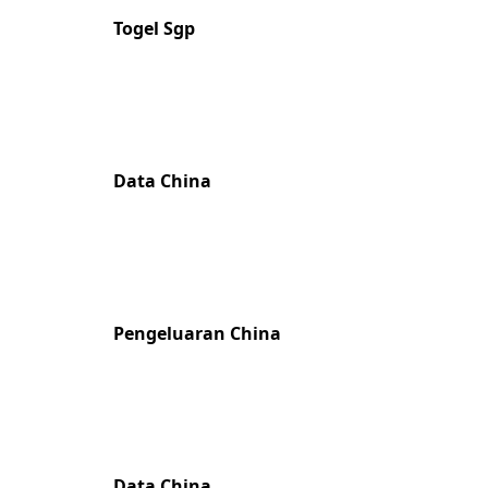
Togel Sgp
Data China
Pengeluaran China
Data China