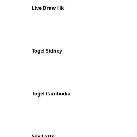
Live Draw Hk
Togel Sidney
Togel Cambodia
Sdy Lotto