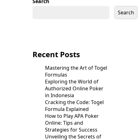
Search
Search
Recent Posts
Mastering the Art of Togel
Formulas
Exploring the World of
Authorized Online Poker
in Indonesia
Cracking the Code: Togel
Formula Explained
How to Play APA Poker
Online: Tips and
Strategies for Success
Unveiling the Secrets of