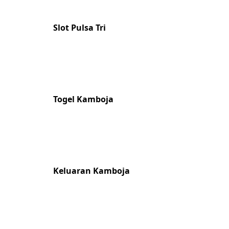
Slot Pulsa Tri
Togel Kamboja
Keluaran Kamboja