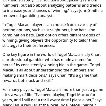
luck and strategy. “It’s not just about picking random
numbers, but also about analyzing patterns and trends
to increase your chances of winning,” says John Smith, a
renowned gambling analyst.
In Togel Macau, players can choose from a variety of
betting options, such as straight bets, box bets, and
combination bets. Each option offers different odds of
winning, giving players the opportunity to tailor their
strategy to their preferences.
One key figure in the world of Togel Macau is Lily Chan,
a professional gambler who has made a name for
herself by consistently winning big in the game. “Togel
Macau is all about understanding the numbers and
making smart decisions,” says Chan. “It’s a game that
rewards both luck and skill.”
For many players, Togel Macau is more than just a game
– it’s a way of life. “I’ve been playing Togel Macau for
years, and I still get a thrill every time I place a bet,” says
Mark Tan, a regular at the local Togel Macau parlour.