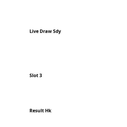
Live Draw Sdy
Slot 3
Result Hk