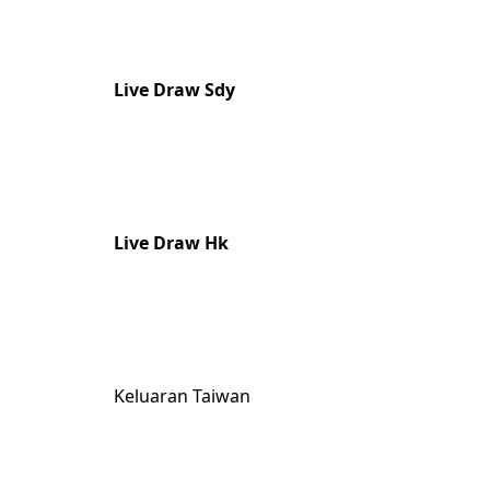
Live Draw Sdy
Live Draw Hk
Keluaran Taiwan