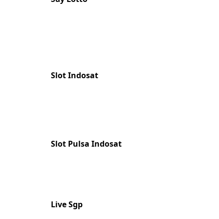
Slot Indosat
Slot Pulsa Indosat
Live Sgp