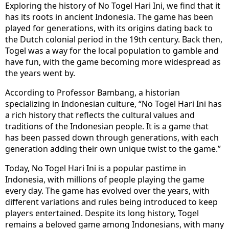
Exploring the history of No Togel Hari Ini, we find that it
has its roots in ancient Indonesia. The game has been
played for generations, with its origins dating back to
the Dutch colonial period in the 19th century. Back then,
Togel was a way for the local population to gamble and
have fun, with the game becoming more widespread as
the years went by.
According to Professor Bambang, a historian
specializing in Indonesian culture, “No Togel Hari Ini has
a rich history that reflects the cultural values and
traditions of the Indonesian people. It is a game that
has been passed down through generations, with each
generation adding their own unique twist to the game.”
Today, No Togel Hari Ini is a popular pastime in
Indonesia, with millions of people playing the game
every day. The game has evolved over the years, with
different variations and rules being introduced to keep
players entertained. Despite its long history, Togel
remains a beloved game among Indonesians, with many