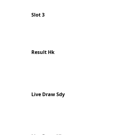
Slot 3
Result Hk
Live Draw Sdy