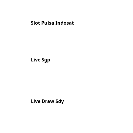
Slot Pulsa Indosat
Live Sgp
Live Draw Sdy