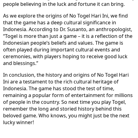
people believing in the luck and fortune it can bring.
As we explore the origins of No Togel Hari Ini, we find
that the game has a deep cultural significance in
Indonesia. According to Dr. Susanto, an anthropologist,
“Togel is more than just a game – it is a reflection of the
Indonesian people’s beliefs and values. The game is
often played during important cultural events and
ceremonies, with players hoping to receive good luck
and blessings.”
In conclusion, the history and origins of No Togel Hari
Ini are a testament to the rich cultural heritage of
Indonesia. The game has stood the test of time,
remaining a popular form of entertainment for millions
of people in the country. So next time you play Togel,
remember the long and storied history behind this
beloved game. Who knows, you might just be the next
lucky winner!