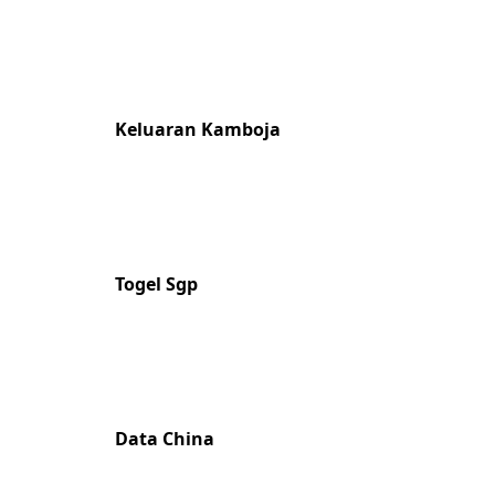
Keluaran Kamboja
Togel Sgp
Data China