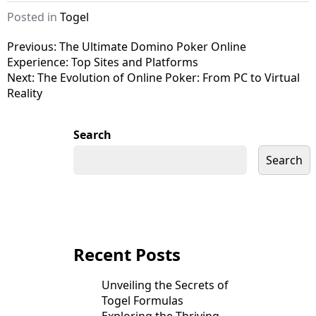
Posted in
Togel
Post
Previous:
The Ultimate Domino Poker Online
Experience: Top Sites and Platforms
navigation
Next:
The Evolution of Online Poker: From PC to Virtual
Reality
Search
Search
Recent Posts
Unveiling the Secrets of
Togel Formulas