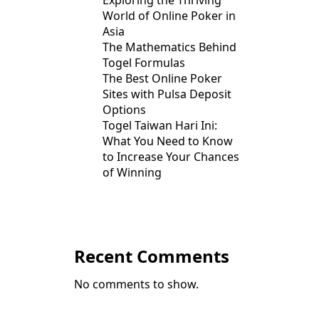
Exploring the Thriving
World of Online Poker in
Asia
The Mathematics Behind
Togel Formulas
The Best Online Poker
Sites with Pulsa Deposit
Options
Togel Taiwan Hari Ini:
What You Need to Know
to Increase Your Chances
of Winning
Recent Comments
No comments to show.