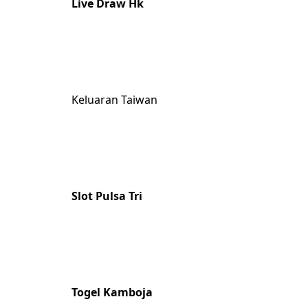
Live Draw Hk
Keluaran Taiwan
Slot Pulsa Tri
Togel Kamboja