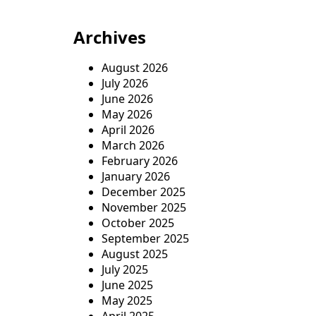
Archives
August 2026
July 2026
June 2026
May 2026
April 2026
March 2026
February 2026
January 2026
December 2025
November 2025
October 2025
September 2025
August 2025
July 2025
June 2025
May 2025