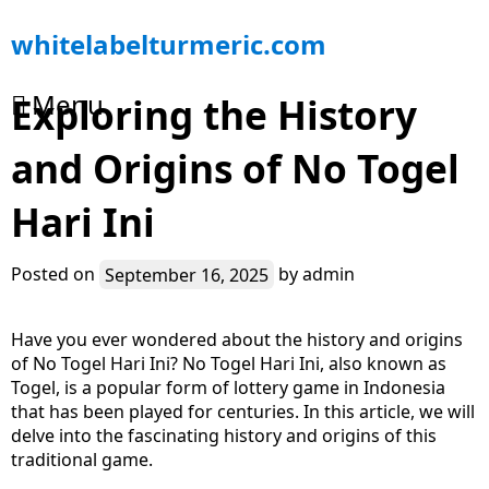
Skip
whitelabelturmeric.com
to
content
Menu
Exploring the History
and Origins of No Togel
Hari Ini
Posted on
September 16, 2025
by
admin
Have you ever wondered about the history and origins
of No Togel Hari Ini? No Togel Hari Ini, also known as
Togel, is a popular form of lottery game in Indonesia
that has been played for centuries. In this article, we will
delve into the fascinating history and origins of this
traditional game.