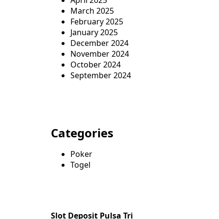
April 2025
March 2025
February 2025
January 2025
December 2024
November 2024
October 2024
September 2024
Categories
Poker
Togel
Slot Deposit Pulsa Tri