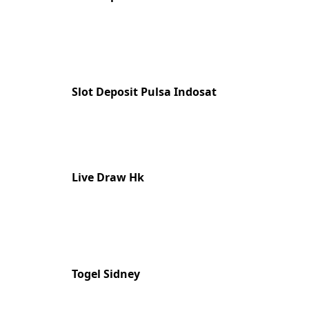
Slot Deposit Pulsa Indosat
Live Draw Hk
Togel Sidney