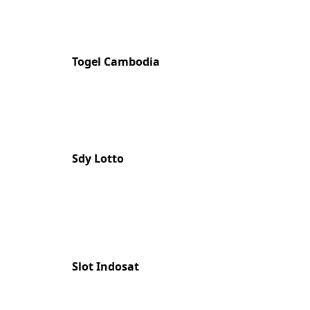
Togel Cambodia
Sdy Lotto
Slot Indosat