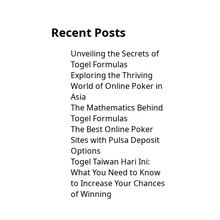
Recent Posts
Unveiling the Secrets of
Togel Formulas
Exploring the Thriving
World of Online Poker in
Asia
The Mathematics Behind
Togel Formulas
The Best Online Poker
Sites with Pulsa Deposit
Options
Togel Taiwan Hari Ini:
What You Need to Know
to Increase Your Chances
of Winning