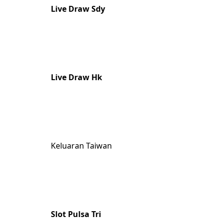
Live Draw Sdy
Live Draw Hk
Keluaran Taiwan
Slot Pulsa Tri