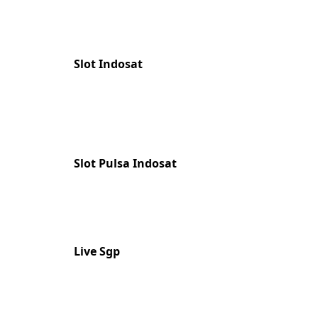
Slot Indosat
Slot Pulsa Indosat
Live Sgp