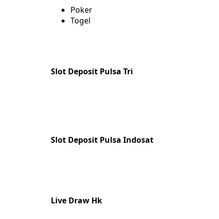
Poker
Togel
Slot Deposit Pulsa Tri
Slot Deposit Pulsa Indosat
Live Draw Hk