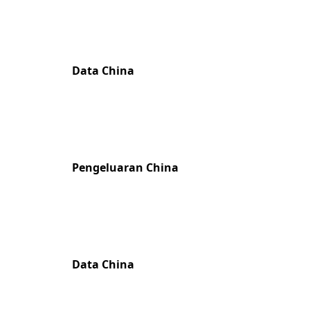
Data China
Pengeluaran China
Data China