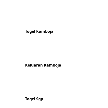
Togel Kamboja
Keluaran Kamboja
Togel Sgp