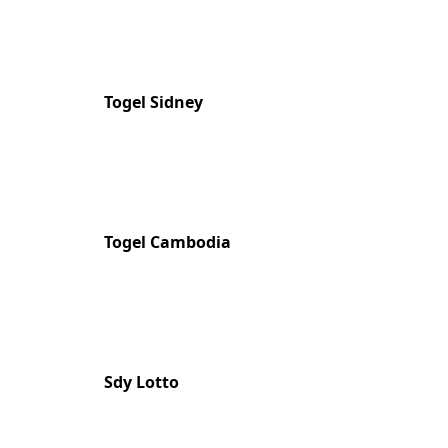
Togel Sidney
Togel Cambodia
Sdy Lotto