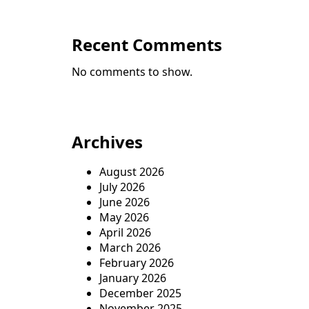
Recent Comments
No comments to show.
Archives
August 2026
July 2026
June 2026
May 2026
April 2026
March 2026
February 2026
January 2026
December 2025
November 2025