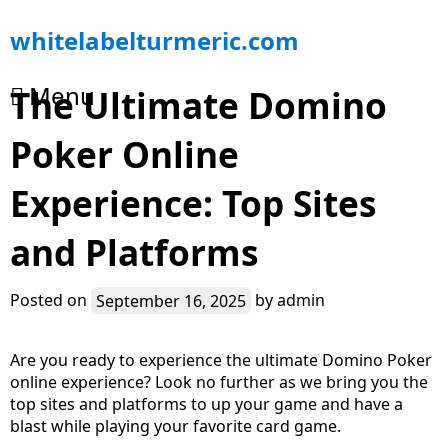
Skip
whitelabelturmeric.com
to
content
Menu
The Ultimate Domino
Poker Online
Experience: Top Sites
and Platforms
Posted on
September 16, 2025
by
admin
Are you ready to experience the ultimate Domino Poker
online experience? Look no further as we bring you the
top sites and platforms to up your game and have a
blast while playing your favorite card game.