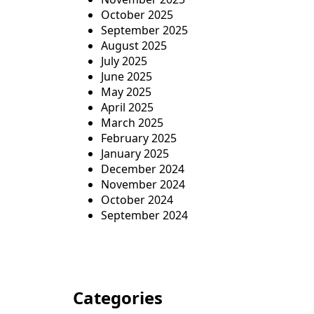
October 2025
September 2025
August 2025
July 2025
June 2025
May 2025
April 2025
March 2025
February 2025
January 2025
December 2024
November 2024
October 2024
September 2024
Categories