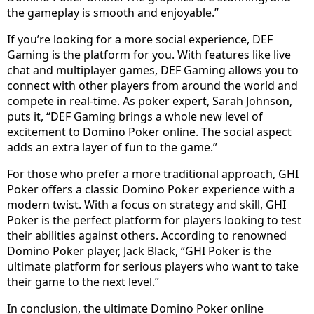
the gameplay is smooth and enjoyable.”
If you’re looking for a more social experience, DEF
Gaming is the platform for you. With features like live
chat and multiplayer games, DEF Gaming allows you to
connect with other players from around the world and
compete in real-time. As poker expert, Sarah Johnson,
puts it, “DEF Gaming brings a whole new level of
excitement to Domino Poker online. The social aspect
adds an extra layer of fun to the game.”
For those who prefer a more traditional approach, GHI
Poker offers a classic Domino Poker experience with a
modern twist. With a focus on strategy and skill, GHI
Poker is the perfect platform for players looking to test
their abilities against others. According to renowned
Domino Poker player, Jack Black, “GHI Poker is the
ultimate platform for serious players who want to take
their game to the next level.”
In conclusion, the ultimate Domino Poker online