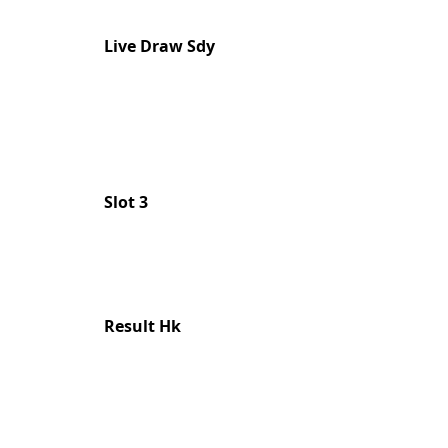
Live Draw Sdy
Slot 3
Result Hk