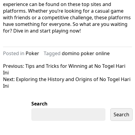
experience can be found on these top sites and
platforms. Whether you’re looking for a casual game
with friends or a competitive challenge, these platforms
have something for everyone. So what are you waiting
for? Dive in and start playing now!
Posted in
Poker
Tagged
domino poker online
Post
Previous:
Tips and Tricks for Winning at No Togel Hari
Ini
navigation
Next:
Exploring the History and Origins of No Togel Hari
Ini
Search
Search