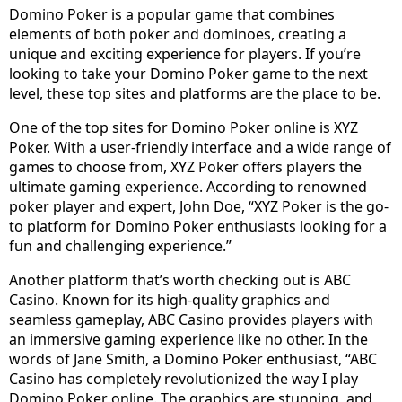
Domino Poker is a popular game that combines
elements of both poker and dominoes, creating a
unique and exciting experience for players. If you’re
looking to take your Domino Poker game to the next
level, these top sites and platforms are the place to be.
One of the top sites for Domino Poker online is XYZ
Poker. With a user-friendly interface and a wide range of
games to choose from, XYZ Poker offers players the
ultimate gaming experience. According to renowned
poker player and expert, John Doe, “XYZ Poker is the go-
to platform for Domino Poker enthusiasts looking for a
fun and challenging experience.”
Another platform that’s worth checking out is ABC
Casino. Known for its high-quality graphics and
seamless gameplay, ABC Casino provides players with
an immersive gaming experience like no other. In the
words of Jane Smith, a Domino Poker enthusiast, “ABC
Casino has completely revolutionized the way I play
Domino Poker online. The graphics are stunning, and