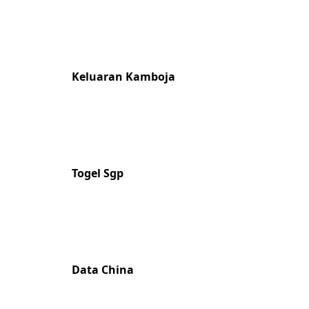
Keluaran Kamboja
Togel Sgp
Data China