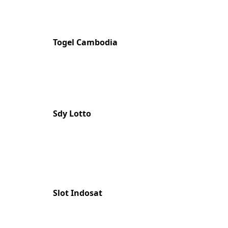
Togel Cambodia
Sdy Lotto
Slot Indosat