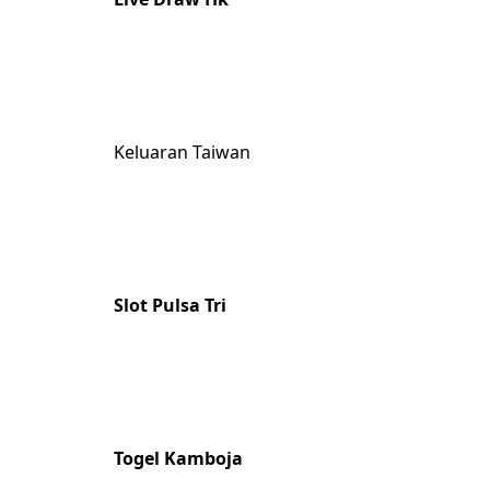
Keluaran Taiwan
Slot Pulsa Tri
Togel Kamboja