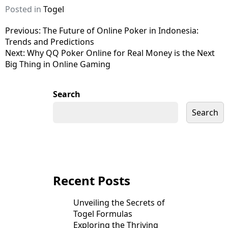
Posted in
Togel
Post
Previous:
The Future of Online Poker in Indonesia:
Trends and Predictions
navigation
Next:
Why QQ Poker Online for Real Money is the Next
Big Thing in Online Gaming
Search
Search
Recent Posts
Unveiling the Secrets of
Togel Formulas
Exploring the Thriving