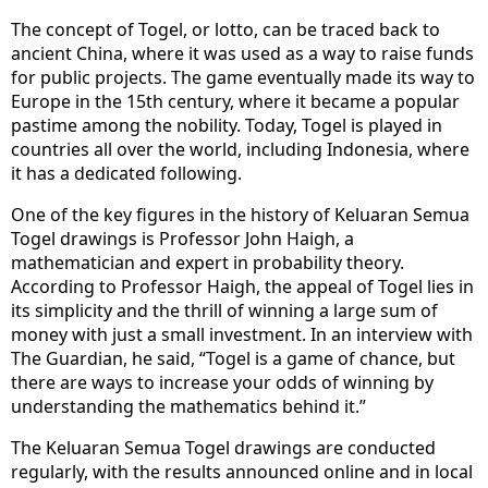
The concept of Togel, or lotto, can be traced back to
ancient China, where it was used as a way to raise funds
for public projects. The game eventually made its way to
Europe in the 15th century, where it became a popular
pastime among the nobility. Today, Togel is played in
countries all over the world, including Indonesia, where
it has a dedicated following.
One of the key figures in the history of Keluaran Semua
Togel drawings is Professor John Haigh, a
mathematician and expert in probability theory.
According to Professor Haigh, the appeal of Togel lies in
its simplicity and the thrill of winning a large sum of
money with just a small investment. In an interview with
The Guardian, he said, “Togel is a game of chance, but
there are ways to increase your odds of winning by
understanding the mathematics behind it.”
The Keluaran Semua Togel drawings are conducted
regularly, with the results announced online and in local