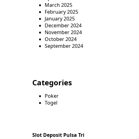
March 2025
February 2025
January 2025
December 2024
November 2024
October 2024
September 2024
Categories
Poker
Togel
Slot Deposit Pulsa Tri