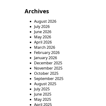
Archives
August 2026
July 2026
June 2026
May 2026
April 2026
March 2026
February 2026
January 2026
December 2025
November 2025
October 2025
September 2025
August 2025
July 2025
June 2025
May 2025
April 2025