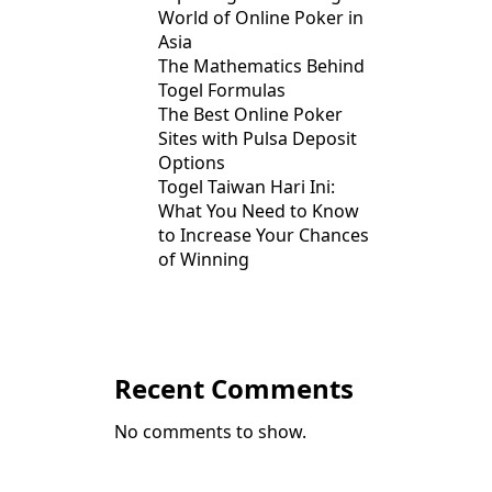
World of Online Poker in
Asia
The Mathematics Behind
Togel Formulas
The Best Online Poker
Sites with Pulsa Deposit
Options
Togel Taiwan Hari Ini:
What You Need to Know
to Increase Your Chances
of Winning
Recent Comments
No comments to show.