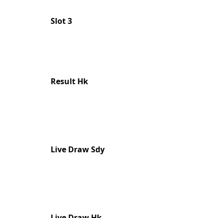
Slot 3
Result Hk
Live Draw Sdy
Live Draw Hk