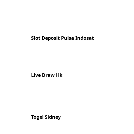
Slot Deposit Pulsa Indosat
Live Draw Hk
Togel Sidney