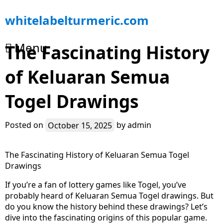
Skip
whitelabelturmeric.com
to
content
Menu
The Fascinating History
of Keluaran Semua
Togel Drawings
Posted on
October 15, 2025
by
admin
The Fascinating History of Keluaran Semua Togel
Drawings
If you’re a fan of lottery games like Togel, you’ve
probably heard of Keluaran Semua Togel drawings. But
do you know the history behind these drawings? Let’s
dive into the fascinating origins of this popular game.