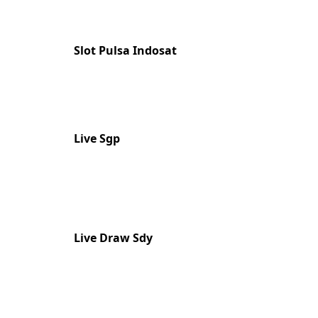
Slot Pulsa Indosat
Live Sgp
Live Draw Sdy