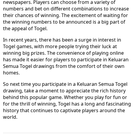
newspapers. Players can choose from a variety of
numbers and bet on different combinations to increase
their chances of winning. The excitement of waiting for
the winning numbers to be announced is a big part of
the appeal of Togel.
In recent years, there has been a surge in interest in
Togel games, with more people trying their luck at
winning big prizes. The convenience of playing online
has made it easier for players to participate in Keluaran
Semua Togel drawings from the comfort of their own
homes.
So next time you participate in a Keluaran Semua Togel
drawing, take a moment to appreciate the rich history
behind this popular game. Whether you play for fun or
for the thrill of winning, Togel has a long and fascinating
history that continues to captivate players around the
world.