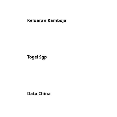
Keluaran Kamboja
Togel Sgp
Data China