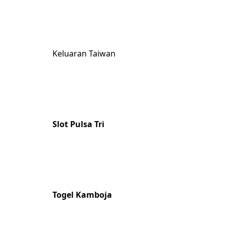
Keluaran Taiwan
Slot Pulsa Tri
Togel Kamboja