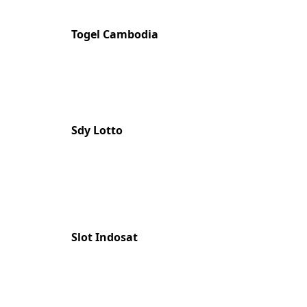
Togel Cambodia
Sdy Lotto
Slot Indosat