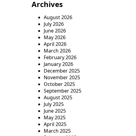
Archives
August 2026
July 2026
June 2026
May 2026
April 2026
March 2026
February 2026
January 2026
December 2025
November 2025
October 2025
September 2025
August 2025
July 2025
June 2025
May 2025
April 2025
March 2025