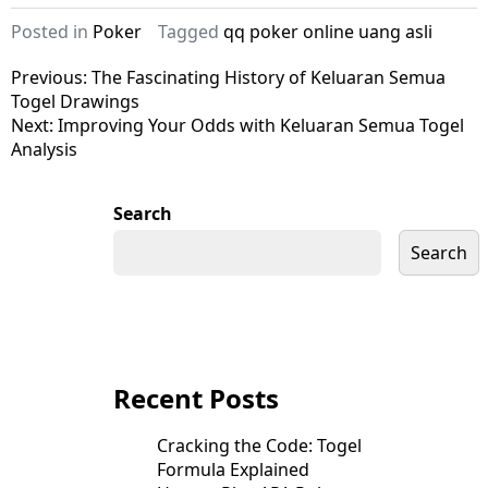
Posted in
Poker
Tagged
qq poker online uang asli
Post
Previous:
The Fascinating History of Keluaran Semua
Togel Drawings
navigation
Next:
Improving Your Odds with Keluaran Semua Togel
Analysis
Search
Search
Recent Posts
Cracking the Code: Togel
Formula Explained