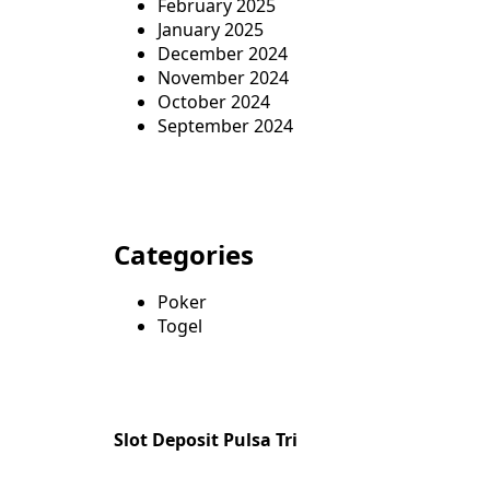
February 2025
January 2025
December 2024
November 2024
October 2024
September 2024
Categories
Poker
Togel
Slot Deposit Pulsa Tri