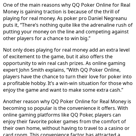
One of the main reasons why QQ Poker Online for Real
Money is gaining traction is because of the thrill of
playing for real money. As poker pro Daniel Negreanu
puts it, “There’s nothing quite like the adrenaline rush of
putting your money on the line and competing against
other players for a chance to win big.”
Not only does playing for real money add an extra level
of excitement to the game, but it also offers the
opportunity to win real cash prizes. As online gaming
expert John Smith explains, “With QQ Poker Online,
players have the chance to turn their love for poker into
a profitable hobby. It’s a win-win situation for those who
enjoy the game and want to make some extra cash.”
Another reason why QQ Poker Online for Real Money is
becoming so popular is the convenience it offers. With
online gaming platforms like QQ Poker, players can
enjoy their favorite poker games from the comfort of
their own home, without having to travel to a casino or
card room. This convenience factor has attracted a