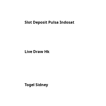
Slot Deposit Pulsa Indosat
Live Draw Hk
Togel Sidney