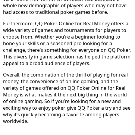
whole new demographic of players who may not have
had access to traditional poker games before.
Furthermore, QQ Poker Online for Real Money offers a
wide variety of games and tournaments for players to
choose from. Whether you’re a beginner looking to
hone your skills or a seasoned pro looking for a
challenge, there’s something for everyone on QQ Poker.
This diversity in game selection has helped the platform
appeal to a broad audience of players.
Overall, the combination of the thrill of playing for real
money, the convenience of online gaming, and the
variety of games offered on QQ Poker Online for Real
Money is what makes it the next big thing in the world
of online gaming. So if you’re looking for a new and
exciting way to enjoy poker, give QQ Poker a try and see
why it’s quickly becoming a favorite among players
worldwide.