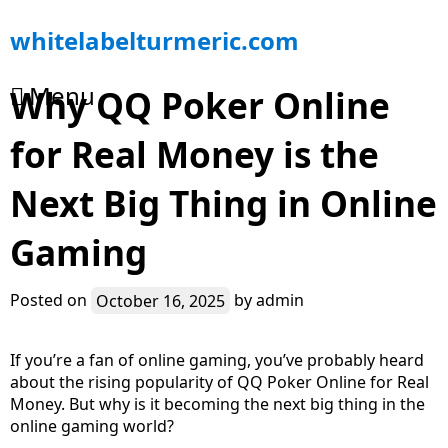
Skip
whitelabelturmeric.com
to
content
Menu
Why QQ Poker Online
for Real Money is the
Next Big Thing in Online
Gaming
Posted on
October 16, 2025
by
admin
If you’re a fan of online gaming, you’ve probably heard
about the rising popularity of QQ Poker Online for Real
Money. But why is it becoming the next big thing in the
online gaming world?