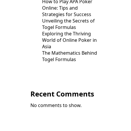
How to Play APA Poker
Online: Tips and
Strategies for Success
Unveiling the Secrets of
Togel Formulas
Exploring the Thriving
World of Online Poker in
Asia
The Mathematics Behind
Togel Formulas
Recent Comments
No comments to show.