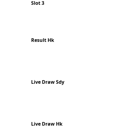
Slot 3
Result Hk
Live Draw Sdy
Live Draw Hk