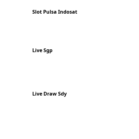
Slot Pulsa Indosat
Live Sgp
Live Draw Sdy